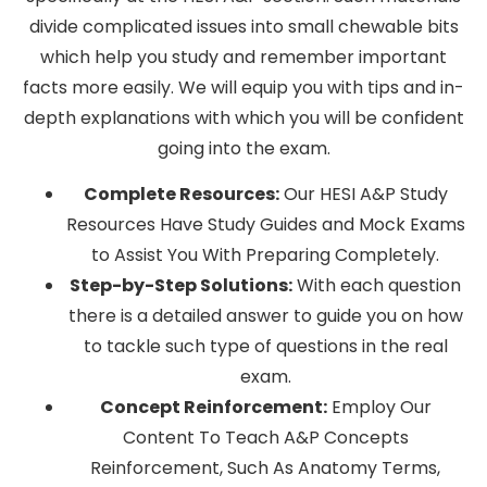
divide complicated issues into small chewable bits
which help you study and remember important
facts more easily. We will equip you with tips and in-
depth explanations with which you will be confident
going into the exam.
Complete Resources:
Our HESI A&P Study
Resources Have Study Guides and Mock Exams
to Assist You With Preparing Completely.
Step-by-Step Solutions:
With each question
there is a detailed answer to guide you on how
to tackle such type of questions in the real
exam.
Concept Reinforcement:
Employ Our
Content To Teach A&P Concepts
Reinforcement, Such As Anatomy Terms,