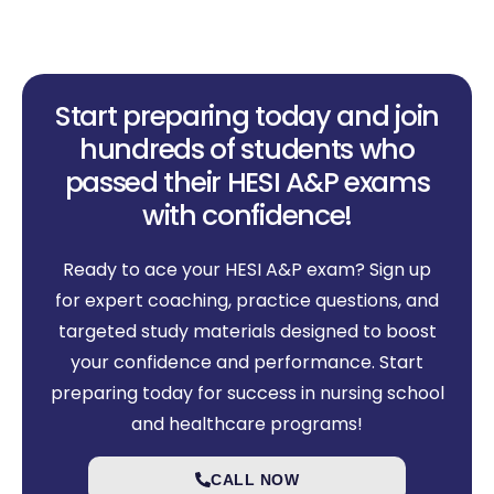
Start preparing today and join
hundreds of students who
passed their HESI A&P exams
with confidence!
Ready to ace your HESI A&P exam? Sign up
for expert coaching, practice questions, and
targeted study materials designed to boost
your confidence and performance. Start
preparing today for success in nursing school
and healthcare programs!
CALL NOW