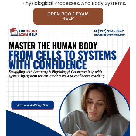
Physiological Processes, And Body Systems.
OPEN BOOK EXAM
HELP