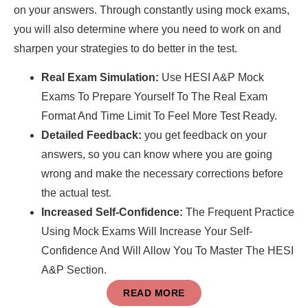
on your answers. Through constantly using mock exams,
you will also determine where you need to work on and
sharpen your strategies to do better in the test.
Real Exam Simulation:
Use HESI A&P Mock
Exams To Prepare Yourself To The Real Exam
Format And Time Limit To Feel More Test Ready.
Detailed Feedback:
you get feedback on your
answers, so you can know where you are going
wrong and make the necessary corrections before
the actual test.
Increased Self-Confidence:
The Frequent Practice
Using Mock Exams Will Increase Your Self-
Confidence And Will Allow You To Master The HESI
A&P Section.
READ MORE