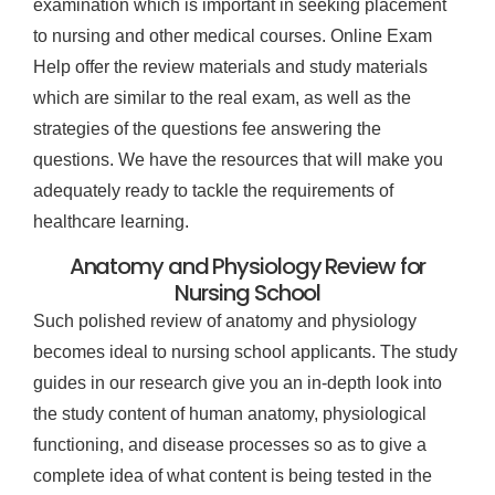
examination which is important in seeking placement
to nursing and other medical courses. Online Exam
Help offer the review materials and study materials
which are similar to the real exam, as well as the
strategies of the questions fee answering the
questions. We have the resources that will make you
adequately ready to tackle the requirements of
healthcare learning.
Anatomy and Physiology Review for
Nursing School
Such polished review of anatomy and physiology
becomes ideal to nursing school applicants. The study
guides in our research give you an in-depth look into
the study content of human anatomy, physiological
functioning, and disease processes so as to give a
complete idea of what content is being tested in the