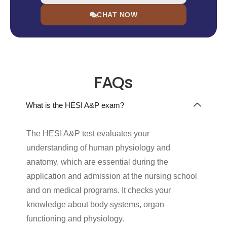
CHAT NOW
FAQs
What is the HESI A&P exam?
The HESI A&P test evaluates your
understanding of human physiology and
anatomy, which are essential during the
application and admission at the nursing school
and on medical programs. It checks your
knowledge about body systems, organ
functioning and physiology.