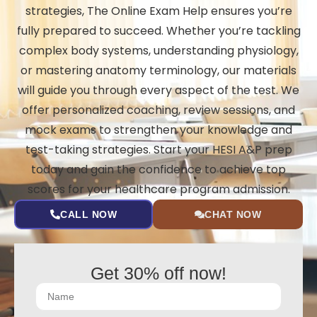
strategies, The Online Exam Help ensures you’re
fully prepared to succeed. Whether you’re tackling
complex body systems, understanding physiology,
or mastering anatomy terminology, our materials
will guide you through every aspect of the test. We
offer personalized coaching, review sessions, and
mock exams to strengthen your knowledge and
test-taking strategies. Start your HESI A&P prep
today and gain the confidence to achieve top
scores for your healthcare program admission.
CALL NOW
CHAT NOW
Get 30% off now!