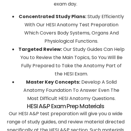
exam day.
Concentrated Study Plans:
Study Efficiently
With Our HESI Anatomy Test Preparation
Which Covers Body Systems, Organs And
Physiological Functions.
Targeted Review:
Our Study Guides Can Help
You to Review the Main Topics, So You Will Be
Fully Prepared to Take the Anatomy Part of
the HESI Exam.
Master Key Concepts:
Develop A Solid
Anatomy Foundation To Answer Even The
Most Difficult HESI Anatomy Questions.
HESI A&P Exam Prep Materials
Our HESI A&P test preparation will give you a wide
range of study guides, and review material directed
specifically at the HESI A&P section. Such materials