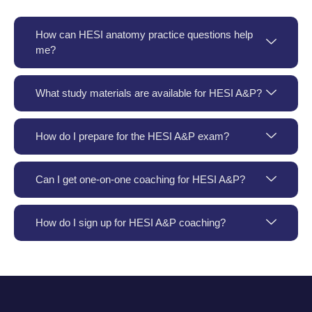
How can HESI anatomy practice questions help
me?
What study materials are available for HESI A&P?
How do I prepare for the HESI A&P exam?
Can I get one-on-one coaching for HESI A&P?
How do I sign up for HESI A&P coaching?