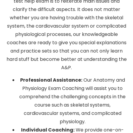
test help exam is to reiterate main issues and
clarify the difficult aspects. It does not matter
whether you are having trouble with the skeletal
system, the cardiovascular system or complicated
physiological processes, our knowledgeable
coaches are ready to give you special explanations
and practice sets so that you can not only learn
hard stuff but become better at understanding the
A&P.
Professional Assistance:
Our Anatomy and
Physiology Exam Coaching will assist you to
comprehend the challenging concepts in the
course such as skeletal systems,
cardiovascular systems, and complicated
physiology.
Individual Coaching:
We provide one-on-