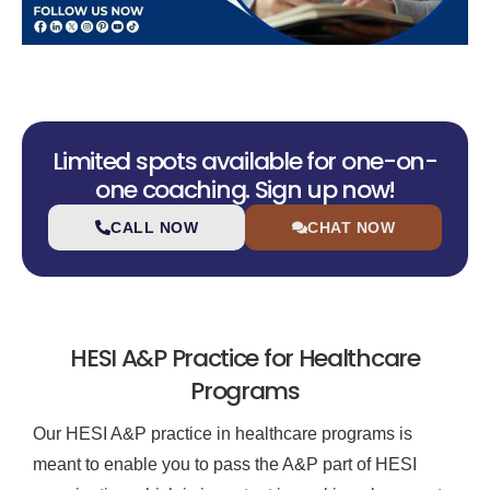
Limited spots available for one-on-
one coaching. Sign up now!
CALL NOW
CHAT NOW
HESI A&P Practice for Healthcare
Programs
Our HESI A&P practice in healthcare programs is
meant to enable you to pass the A&P part of HESI