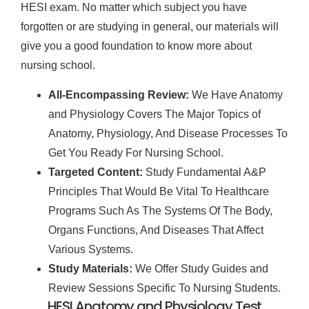
HESI exam. No matter which subject you have
forgotten or are studying in general, our materials will
give you a good foundation to know more about
nursing school.
All-Encompassing Review:
We Have Anatomy
and Physiology Covers The Major Topics of
Anatomy, Physiology, And Disease Processes To
Get You Ready For Nursing School.
Targeted Content:
Study Fundamental A&P
Principles That Would Be Vital To Healthcare
Programs Such As The Systems Of The Body,
Organs Functions, And Diseases That Affect
Various Systems.
Study Materials:
We Offer Study Guides and
Review Sessions Specific To Nursing Students.
HESI Anatomy and Physiology Test