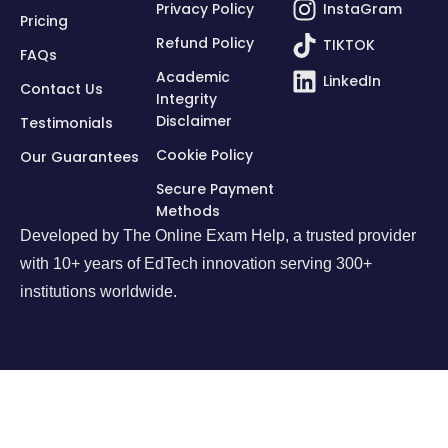
Privacy Policy
InstaGram
Pricing
Refund Policy
TIKTOK
FAQs
Academic
LinkedIn
Contact Us
Integrity
Disclaimer
Testimonials
Cookie Policy
Our Guarantees
Secure Payment
Methods
Developed by
The Online Exam Help
, a trusted provider
with 10+ years of EdTech innovation serving 300+
institutions worldwide.