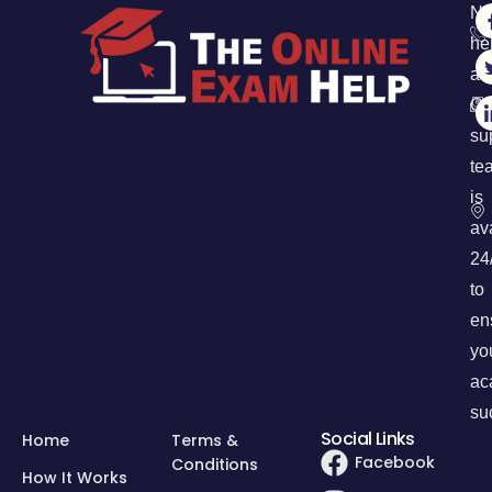
Ne
he
an
Ou
su
te
is
av
24
to
en
yo
ac
su
Social Links
Home
Terms &
Facebook
Conditions
How It Works