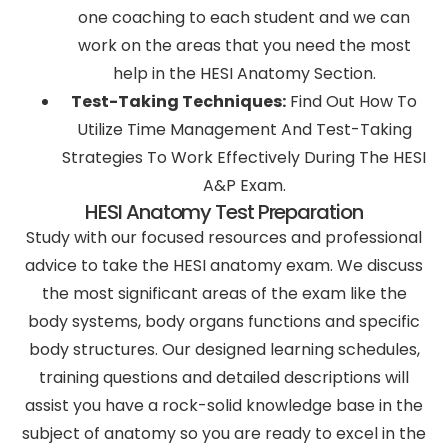
one coaching to each student and we can
work on the areas that you need the most
help in the HESI Anatomy Section.
Test-Taking Techniques:
Find Out How To
Utilize Time Management And Test-Taking
Strategies To Work Effectively During The HESI
A&P Exam.
HESI Anatomy Test Preparation
Study with our focused resources and professional
advice to take the HESI anatomy exam. We discuss
the most significant areas of the exam like the
body systems, body organs functions and specific
body structures. Our designed learning schedules,
training questions and detailed descriptions will
assist you have a rock-solid knowledge base in the
subject of anatomy so you are ready to excel in the