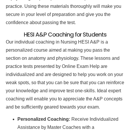
practice. Using these materials thoroughly will make you
secure in your level of preparation and give you the
confidence about passing the test.
HESI A&P Coaching for Students
Our individual coaching in Nursing HESI A&P is a
personalized course aimed at making you pass the
section on anatomy and physiology. These lessons and
practice tests presented by Online Exam Help are
individualized and are designed to help you work on your
weak spots, so that you can be sure that you can reinforce
your knowledge and improve test one-skills. Ideal expert
coaching will enable you to appreciate the A&P concepts
and be sufficiently geared towards your exam.
Personalized Coaching:
Receive Individualized
Assistance by Master Coaches with a