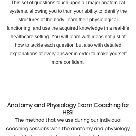
This set of questions touch upon all major anatomical
systems, allowing you to train your ability to identify the
structures of the body, learn their physiological
functioning, and use the acquired knowledge in a real-life
healthcare setting. You will learn with ideas not just of
how to tackle each question but also with detailed
explanations of every answer in order to make yourself
more confident.
Anatomy and Physiology Exam Coaching for
HESI
The method that we use during our individual
coaching sessions with the anatomy and physiology