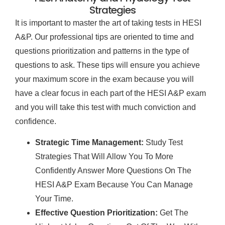
Strategies
It is important to master the art of taking tests in HESI
A&P. Our professional tips are oriented to time and
questions prioritization and patterns in the type of
questions to ask. These tips will ensure you achieve
your maximum score in the exam because you will
have a clear focus in each part of the HESI A&P exam
and you will take this test with much conviction and
confidence.
Strategic Time Management:
Study Test
Strategies That Will Allow You To More
Confidently Answer More Questions On The
HESI A&P Exam Because You Can Manage
Your Time.
Effective Question Prioritization:
Get The