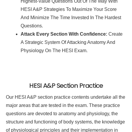
Highest-Value Questions Out Of The Way With
HESI A&P Strategies To Maximize Your Score
And Minimize The Time Invested In The Hardest
Questions.
Attack Every Section With Confidence:
Create
A Strategic System Of Attacking Anatomy And
Physiology On The HESI Exam.
HESI A&P Section Practice
Our HESI A&P section practice contents undertake all the
major areas that are tested in the exam. These practice
questions are devoted to anatomy and physiology, the
structure and functioning of body systems, the knowledge
of physiological principles and their implementation in