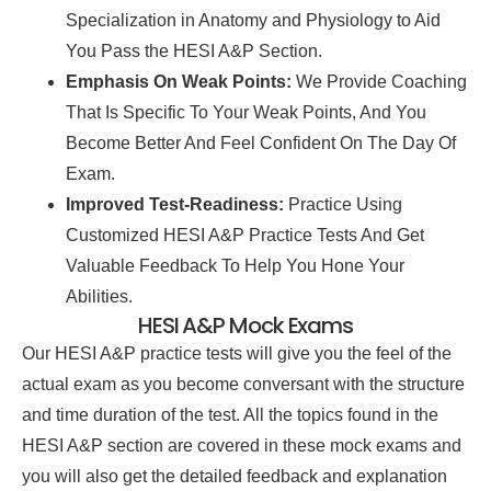
Specialization in Anatomy and Physiology to Aid
You Pass the HESI A&P Section.
Emphasis On Weak Points:
We Provide Coaching
That Is Specific To Your Weak Points, And You
Become Better And Feel Confident On The Day Of
Exam.
Improved Test-Readiness:
Practice Using
Customized HESI A&P Practice Tests And Get
Valuable Feedback To Help You Hone Your
Abilities.
HESI A&P Mock Exams
Our HESI A&P practice tests will give you the feel of the
actual exam as you become conversant with the structure
and time duration of the test. All the topics found in the
HESI A&P section are covered in these mock exams and
you will also get the detailed feedback and explanation