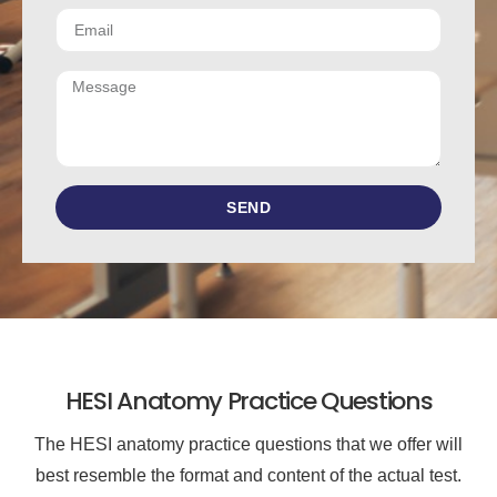
SEND
HESI Anatomy Practice Questions
The HESI anatomy practice questions that we offer will
best resemble the format and content of the actual test.