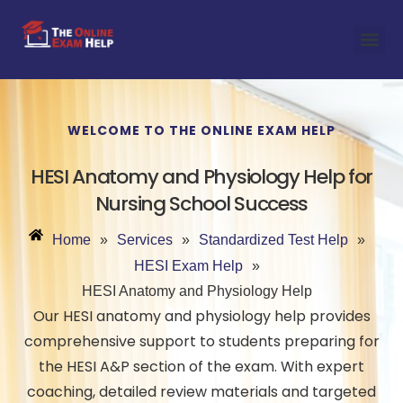
WELCOME TO THE ONLINE EXAM HELP
HESI Anatomy and Physiology Help for
Nursing School Success
Home
»
Services
»
Standardized Test Help
»
HESI Exam Help
»
HESI Anatomy and Physiology Help
Our HESI anatomy and physiology help provides
comprehensive support to students preparing for
the HESI A&P section of the exam. With expert
coaching, detailed review materials and targeted